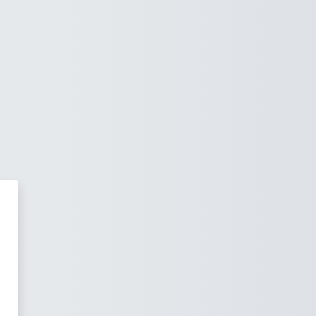
rning