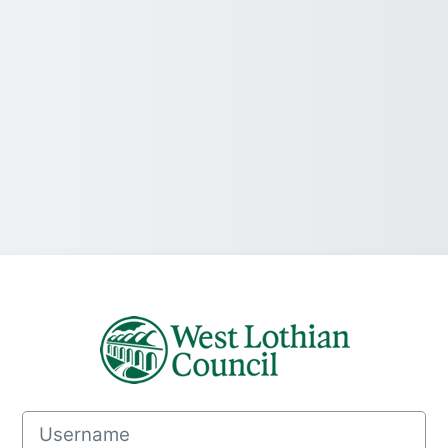
Log in to MyLea
Username