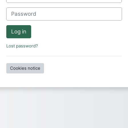
Password
Log in
Lost password?
Cookies notice